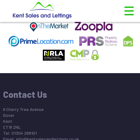
This property is no longer available.
Return to results
.
Contact Us
6 Cherry Tree Avenue
Dover
Kent
CT16 2NL
Tel: 01304 268101
Email:
info@kentsalesandlettings.co.uk