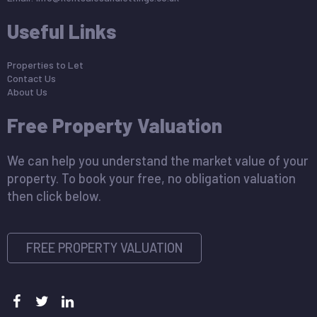
Useful Links
Properties to Let
Contact Us
About Us
Free Property Valuation
We can help you understand the market value of your
property. To book your free, no obligation valuation
then click below.
FREE PROPERTY VALUATION