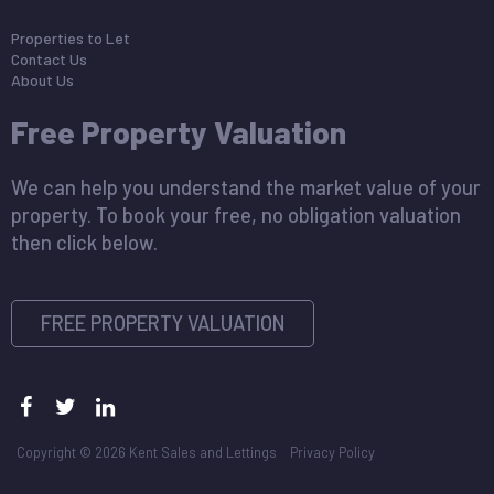
Properties to Let
Contact Us
About Us
Free Property Valuation
We can help you understand the market value of your
property. To book your free, no obligation valuation
then click below.
FREE PROPERTY VALUATION
Copyright © 2026 Kent Sales and Lettings
Privacy Policy