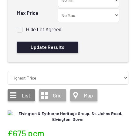
Max Price
Hide Let Agreed
List
Grid
Map
£675
pcm