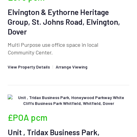
Elvington & Eythorne Heritage
Group, St. Johns Road, Elvington,
Dover
Multi Purpose use office space in local
Community Center.
View Property Details
|
Arrange Viewing
£POA
pcm
Unit , Tridax Business Park,