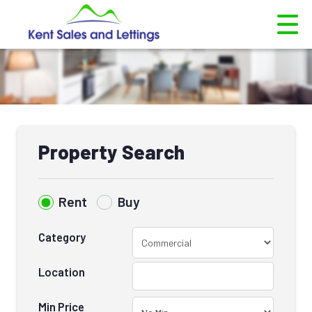
Property Search
Rent
Buy
Category
Location
Min Price