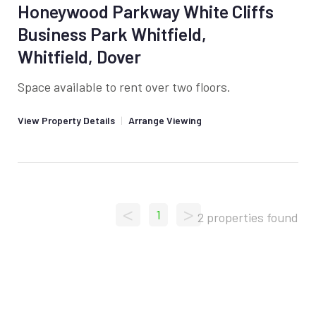
Honeywood Parkway White Cliffs
Business Park Whitfield,
Whitfield, Dover
Space available to rent over two floors.
View Property Details
|
Arrange Viewing
<
>
1
2 properties found