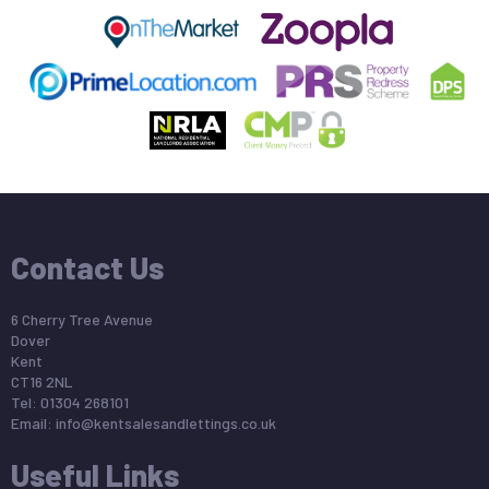
Contact Us
6 Cherry Tree Avenue
Dover
Kent
CT16 2NL
Tel: 01304 268101
Email:
info@kentsalesandlettings.co.uk
Useful Links